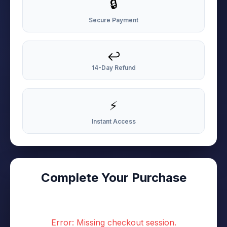
🔒
Secure Payment
↩️
14-Day Refund
⚡
Instant Access
Complete Your Purchase
Error: Missing checkout session.