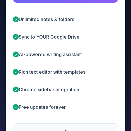
Unlimited notes & folders
✓
Sync to YOUR Google Drive
✓
AI-powered writing assistant
✓
Rich text editor with templates
✓
Chrome sidebar integration
✓
Free updates forever
✓