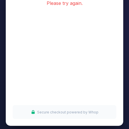
Please try again.
Secure checkout powered by Whop