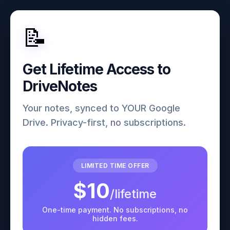
📝
Get Lifetime Access to
DriveNotes
Your notes, synced to YOUR Google
Drive. Privacy-first, no subscriptions.
LIMITED TIME OFFER
$10
/lifetime
One-time payment. No subscriptions, no
hidden fees.