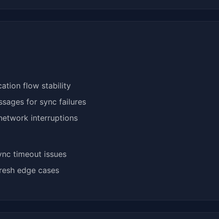
tion flow stability
sages for sync failures
network interruptions
ync timeout issues
fresh edge cases