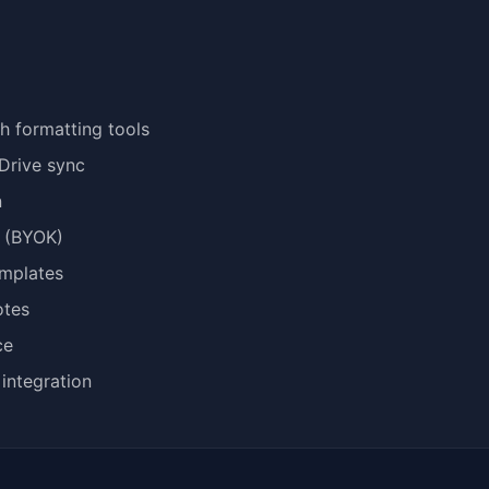
th formatting tools
Drive sync
n
t (BYOK)
emplates
otes
ce
integration