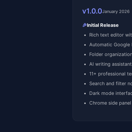
v1.0.0
January 2026
🎉
Initial Release
Rich text editor wi
Automatic Google 
Folder organizatio
AI writing assistan
11+ professional t
Search and filter n
Dark mode interfa
Chrome side panel 