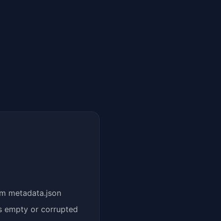
om metadata.json
s empty or corrupted