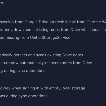
026
syncing from Google Drive on fresh install from Chrome W
operly downloads existing notes from Drive when local st
hod missing from UnifiedStorageService
tically detects and syncs existing Drive notes
eature now automatically recovers notes from Drive
ing during sync operations
overy when signing in with empty local storage
ions during sync operations