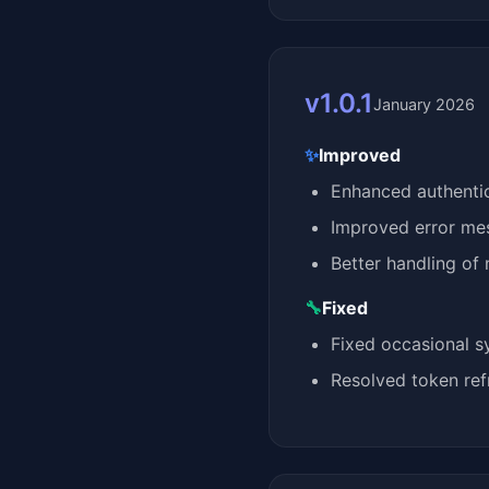
v1.0.1
January 2026
✨
Improved
Enhanced authentica
Improved error mes
Better handling of 
🔧
Fixed
Fixed occasional s
Resolved token re