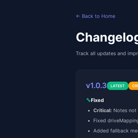
← Back to Home
Changelo
Track all updates and imp
v1.0.3
LATEST
CR
🔧
Fixed
Critical:
Notes not a
Fixed driveMapping
Added fallback mec