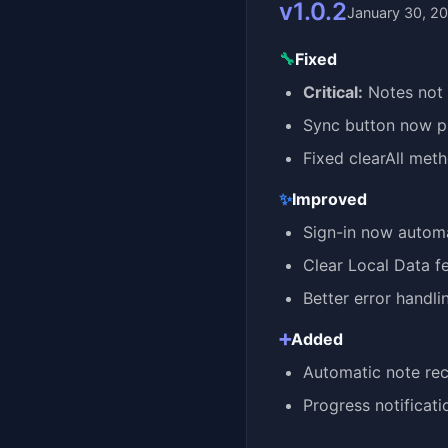
v1.0.2
January 30, 2
🔧
Fixed
Critical:
Notes not 
Sync button now pr
Fixed clearAll met
✨
Improved
Sign-in now automa
Clear Local Data f
Better error handl
➕
Added
Automatic note rec
Progress notificat