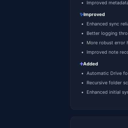
Improved metadata
✨
Improved
Enhanced sync relia
Better logging thr
More robust error 
Improved note reco
➕
Added
Automatic Drive fo
Recursive folder sc
Enhanced initial s