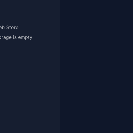
eb Store
orage is empty