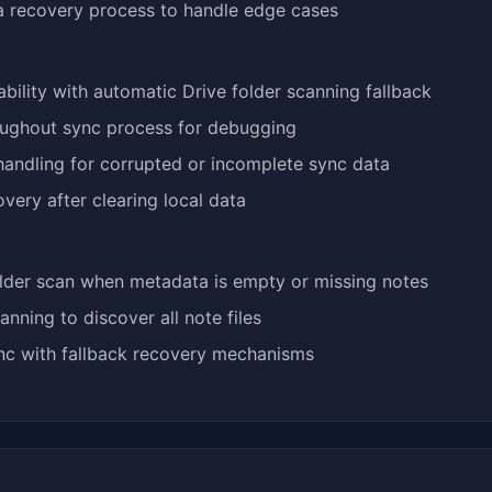
 recovery process to handle edge cases
bility with automatic Drive folder scanning fallback
oughout sync process for debugging
handling for corrupted or incomplete sync data
very after clearing local data
lder scan when metadata is empty or missing notes
anning to discover all note files
ync with fallback recovery mechanisms