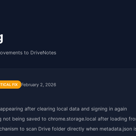
g
rovements to DriveNotes
February 2, 2026
ITICAL FIX
ppearing after clearing local data and signing in again
 not being saved to chrome.storage.local after loading fr
hanism to scan Drive folder directly when metadata.json i